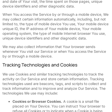
and date of Your visit, the time spent on those pages, unique
device identifiers and other diagnostic data.
When You access the Service by or through a mobile device, We
may collect certain information automatically, including, but not
limited to, the type of mobile device You use, Your mobile device
unique ID, the IP address of Your mobile device, Your mobile
operating system, the type of mobile Internet browser You use,
unique device identifiers and other diagnostic data.
We may also collect information that Your browser sends
whenever You visit our Service or when You access the Service
by or through a mobile device.
Tracking Technologies and Cookies
We use Cookies and similar tracking technologies to track the
activity on Our Service and store certain information. Tracking
technologies used are beacons, tags, and scripts to collect and
track information and to improve and analyze Our Service. The
technologies We use may include:
Cookies or Browser Cookies.
A cookie is a small file
placed on Your Device. You can instruct Your browser to
refuse all Cookies or to indicate when a Cookie is being