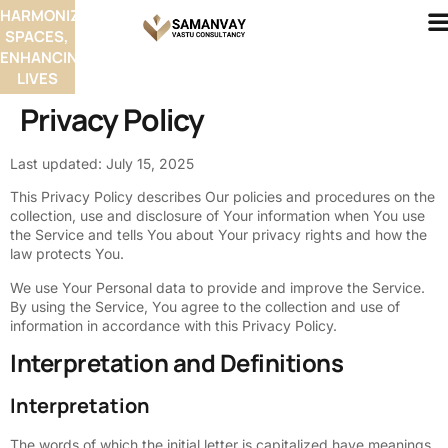
HARMONIZING
SPACES,
ENHANCING
LIVES
Privacy Policy
Last updated: July 15, 2025
This Privacy Policy describes Our policies and procedures on the
collection, use and disclosure of Your information when You use
the Service and tells You about Your privacy rights and how the
law protects You.
We use Your Personal data to provide and improve the Service.
By using the Service, You agree to the collection and use of
information in accordance with this Privacy Policy.
Interpretation and Definitions
Interpretation
The words of which the initial letter is capitalized have meanings