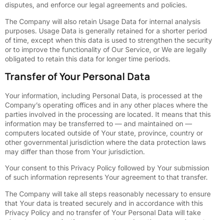
disputes, and enforce our legal agreements and policies.
The Company will also retain Usage Data for internal analysis
purposes. Usage Data is generally retained for a shorter period
of time, except when this data is used to strengthen the security
or to improve the functionality of Our Service, or We are legally
obligated to retain this data for longer time periods.
Transfer of Your Personal Data
Your information, including Personal Data, is processed at the
Company’s operating offices and in any other places where the
parties involved in the processing are located. It means that this
information may be transferred to — and maintained on —
computers located outside of Your state, province, country or
other governmental jurisdiction where the data protection laws
may differ than those from Your jurisdiction.
Your consent to this Privacy Policy followed by Your submission
of such information represents Your agreement to that transfer.
The Company will take all steps reasonably necessary to ensure
that Your data is treated securely and in accordance with this
Privacy Policy and no transfer of Your Personal Data will take