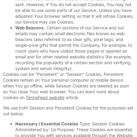
sent. However, if You do not accept Cookies, You may not
be able to use some parts of our Service. Unless you have
adjusted Your browser setting so that it will refuse Cookies,
our Service may use Cookies.
Web Beacons.
Certain sections of our Service and our
emails may contain small electronic files known as web
beacons (also referred to as clear gifs, pixel tags, and
single-pixel gifs) that permit the Company, for example, to
count users who have visited those pages or opened an
email and for other related website statistics (for example,
recording the popularity of a certain section and verifying
system and server integrity).
Cookies can be “Persistent” or “Session” Cookies. Persistent
Cookies remain on Your personal computer or mobile device
when You go offline, while Session Cookies are deleted as soon
as You close Your web browser. You can learn more about
cookies on
TermsFeed website
article.
We use both Session and Persistent Cookies for the purposes set
out below:
Necessary / Essential Cookies
Type: Session Cookies
Administered by: Us Purpose: These Cookies are essential
to provide You with services available through the Website