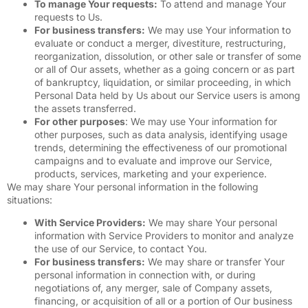
To manage Your requests:
To attend and manage Your
requests to Us.
For business transfers:
We may use Your information to
evaluate or conduct a merger, divestiture, restructuring,
reorganization, dissolution, or other sale or transfer of some
or all of Our assets, whether as a going concern or as part
of bankruptcy, liquidation, or similar proceeding, in which
Personal Data held by Us about our Service users is among
the assets transferred.
For other purposes
: We may use Your information for
other purposes, such as data analysis, identifying usage
trends, determining the effectiveness of our promotional
campaigns and to evaluate and improve our Service,
products, services, marketing and your experience.
We may share Your personal information in the following
situations:
With Service Providers:
We may share Your personal
information with Service Providers to monitor and analyze
the use of our Service, to contact You.
For business transfers:
We may share or transfer Your
personal information in connection with, or during
negotiations of, any merger, sale of Company assets,
financing, or acquisition of all or a portion of Our business