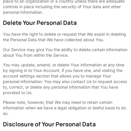
place to an organization or a country unless there are adequate
controls in place including the security of Your data and other
personal information.
Delete Your Personal Data
You have the right to delete or request that We assist in deleting
the Personal Data that We have collected about You.
Our Service may give You the ability to delete certain information
about You from within the Service.
You may update, amend, or delete Your information at any time
by signing in to Your Account, if you have one, and visiting the
account settings section that allows you to manage Your
personal information. You may also contact Us to request access
to, correct, or delete any personal information that You have
provided to Us.
Please note, however, that We may need to retain certain
information when we have a legal obligation or lawful basis to do
so.
Disclosure of Your Personal Data