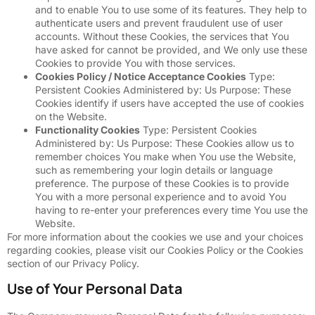
and to enable You to use some of its features. They help to
authenticate users and prevent fraudulent use of user
accounts. Without these Cookies, the services that You
have asked for cannot be provided, and We only use these
Cookies to provide You with those services.
Cookies Policy / Notice Acceptance Cookies
Type:
Persistent Cookies Administered by: Us Purpose: These
Cookies identify if users have accepted the use of cookies
on the Website.
Functionality Cookies
Type: Persistent Cookies
Administered by: Us Purpose: These Cookies allow us to
remember choices You make when You use the Website,
such as remembering your login details or language
preference. The purpose of these Cookies is to provide
You with a more personal experience and to avoid You
having to re-enter your preferences every time You use the
Website.
For more information about the cookies we use and your choices
regarding cookies, please visit our Cookies Policy or the Cookies
section of our Privacy Policy.
Use of Your Personal Data