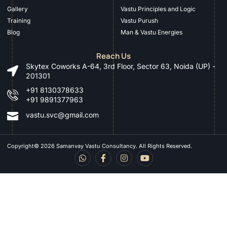
Gallery
Vastu Principles and Logic
Training
Vastu Purush
Blog
Man & Vastu Energies
Reach Us
Skytex Coworks A-64, 3rd Floor, Sector 63, Noida (UP) -
201301
+91 8130378633
+91 9891377963
vastu.svc@gmail.com
Copyright© 2026 Samanvay Vastu Consultancy. All Rights Reserved.