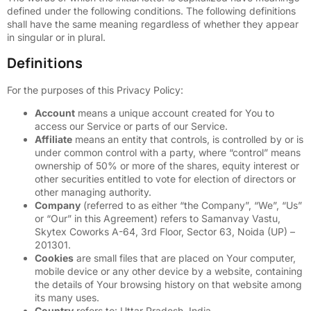
defined under the following conditions. The following definitions
shall have the same meaning regardless of whether they appear
in singular or in plural.
Definitions
For the purposes of this Privacy Policy:
Account
means a unique account created for You to
access our Service or parts of our Service.
Affiliate
means an entity that controls, is controlled by or is
under common control with a party, where “control” means
ownership of 50% or more of the shares, equity interest or
other securities entitled to vote for election of directors or
other managing authority.
Company
(referred to as either “the Company”, “We”, “Us”
or “Our” in this Agreement) refers to Samanvay Vastu,
Skytex Coworks A-64, 3rd Floor, Sector 63, Noida (UP) –
201301.
Cookies
are small files that are placed on Your computer,
mobile device or any other device by a website, containing
the details of Your browsing history on that website among
its many uses.
Country
refers to: Uttar Pradesh, India