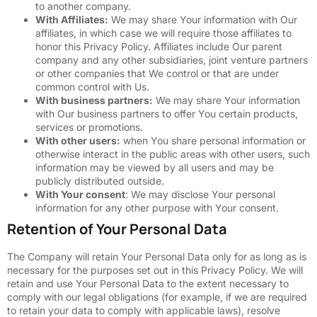
to another company.
With Affiliates:
We may share Your information with Our
affiliates, in which case we will require those affiliates to
honor this Privacy Policy. Affiliates include Our parent
company and any other subsidiaries, joint venture partners
or other companies that We control or that are under
common control with Us.
With business partners:
We may share Your information
with Our business partners to offer You certain products,
services or promotions.
With other users:
when You share personal information or
otherwise interact in the public areas with other users, such
information may be viewed by all users and may be
publicly distributed outside.
With Your consent
: We may disclose Your personal
information for any other purpose with Your consent.
Retention of Your Personal Data
The Company will retain Your Personal Data only for as long as is
necessary for the purposes set out in this Privacy Policy. We will
retain and use Your Personal Data to the extent necessary to
comply with our legal obligations (for example, if we are required
to retain your data to comply with applicable laws), resolve