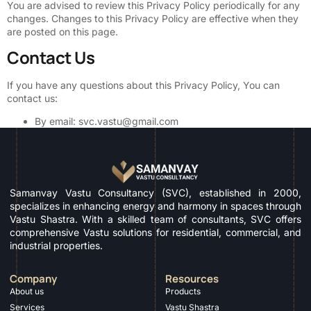
You are advised to review this Privacy Policy periodically for any
changes. Changes to this Privacy Policy are effective when they
are posted on this page.
Contact Us
If you have any questions about this Privacy Policy, You can
contact us:
By email: svc.vastu@gmail.com
Samanvay Vastu Consultancy (SVC), established in 2000,
specializes in enhancing energy and harmony in spaces through
Vastu Shastra. With a skilled team of consultants, SVC offers
comprehensive Vastu solutions for residential, commercial, and
industrial properties.
Company
Resources
About us
Products
Services
Vastu Shastra