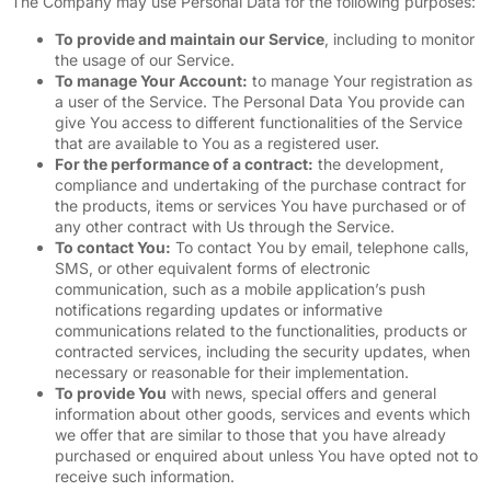
The Company may use Personal Data for the following purposes:
To provide and maintain our Service
, including to monitor
the usage of our Service.
To manage Your Account:
to manage Your registration as
a user of the Service. The Personal Data You provide can
give You access to different functionalities of the Service
that are available to You as a registered user.
For the performance of a contract:
the development,
compliance and undertaking of the purchase contract for
the products, items or services You have purchased or of
any other contract with Us through the Service.
To contact You:
To contact You by email, telephone calls,
SMS, or other equivalent forms of electronic
communication, such as a mobile application’s push
notifications regarding updates or informative
communications related to the functionalities, products or
contracted services, including the security updates, when
necessary or reasonable for their implementation.
To provide You
with news, special offers and general
information about other goods, services and events which
we offer that are similar to those that you have already
purchased or enquired about unless You have opted not to
receive such information.