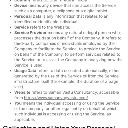
Device
means any device that can access the Service
such as a computer, a cellphone or a digital tablet.
Personal Data
is any information that relates to an
identified or identifiable individual.
Service
refers to the Website.
Service Provider
means any natural or legal person who
processes the data on behalf of the Company. It refers to
third-party companies or individuals employed by the
Company to facilitate the Service, to provide the Service
on behalf of the Company, to perform services related to
the Service or to assist the Company in analyzing how the
Service is used.
Usage Data
refers to data collected automatically, either
generated by the use of the Service or from the Service
infrastructure itself (for example, the duration of a page
visit).
Website
refers to Saman Vastu Consultancy, accessible
from
https://www.samanvayvastu.com/
You
means the individual accessing or using the Service,
or the company, or other legal entity on behalf of which
such individual is accessing or using the Service, as
applicable.