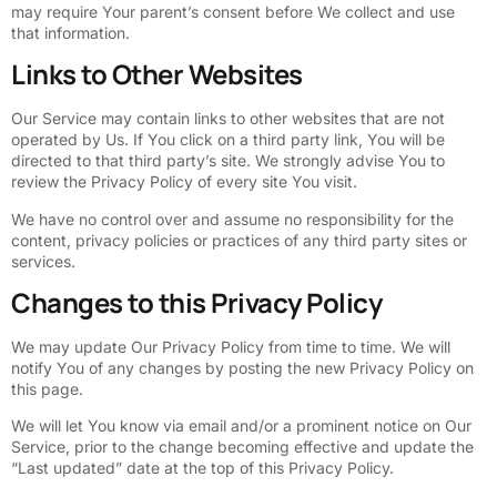
may require Your parent’s consent before We collect and use
that information.
Links to Other Websites
Our Service may contain links to other websites that are not
operated by Us. If You click on a third party link, You will be
directed to that third party’s site. We strongly advise You to
review the Privacy Policy of every site You visit.
We have no control over and assume no responsibility for the
content, privacy policies or practices of any third party sites or
services.
Changes to this Privacy Policy
We may update Our Privacy Policy from time to time. We will
notify You of any changes by posting the new Privacy Policy on
this page.
We will let You know via email and/or a prominent notice on Our
Service, prior to the change becoming effective and update the
“Last updated” date at the top of this Privacy Policy.