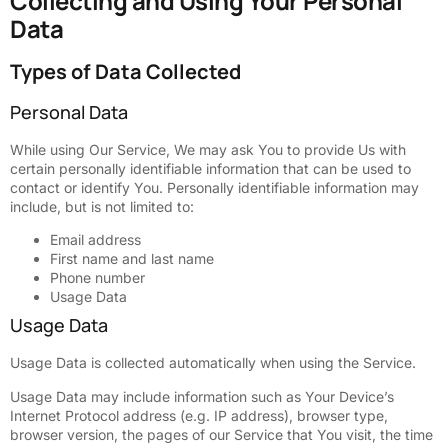
Collecting and Using Your Personal
Data
Types of Data Collected
Personal Data
While using Our Service, We may ask You to provide Us with
certain personally identifiable information that can be used to
contact or identify You. Personally identifiable information may
include, but is not limited to:
Email address
First name and last name
Phone number
Usage Data
Usage Data
Usage Data is collected automatically when using the Service.
Usage Data may include information such as Your Device’s
Internet Protocol address (e.g. IP address), browser type,
browser version, the pages of our Service that You visit, the time