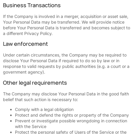
Business Transactions
If the Company is involved in a merger, acquisition or asset sale,
Your Personal Data may be transferred. We will provide notice
before Your Personal Data is transferred and becomes subject to
a different Privacy Policy.
Law enforcement
Under certain circumstances, the Company may be required to
disclose Your Personal Data if required to do so by law or in
response to valid requests by public authorities (e.g. a court or a
government agency).
Other legal requirements
The Company may disclose Your Personal Data in the good faith
belief that such action is necessary to:
Comply with a legal obligation
Protect and defend the rights or property of the Company
Prevent or investigate possible wrongdoing in connection
with the Service
Protect the personal safety of Users of the Service or the