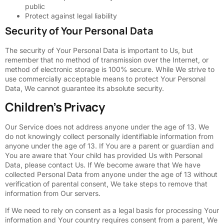
public
Protect against legal liability
Security of Your Personal Data
The security of Your Personal Data is important to Us, but
remember that no method of transmission over the Internet, or
method of electronic storage is 100% secure. While We strive to
use commercially acceptable means to protect Your Personal
Data, We cannot guarantee its absolute security.
Children’s Privacy
Our Service does not address anyone under the age of 13. We
do not knowingly collect personally identifiable information from
anyone under the age of 13. If You are a parent or guardian and
You are aware that Your child has provided Us with Personal
Data, please contact Us. If We become aware that We have
collected Personal Data from anyone under the age of 13 without
verification of parental consent, We take steps to remove that
information from Our servers.
If We need to rely on consent as a legal basis for processing Your
information and Your country requires consent from a parent, We